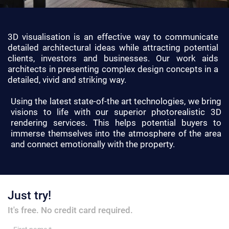
3D visualisation is an effective way to communicate
detailed architectural ideas while attracting potential
clients, investors and businesses. Our work aids
architects in presenting complex design concepts in a
detailed, vivid and striking way.
Using the latest state-of-the art technologies, we bring
visions to life with our superior photorealistic 3D
rendering services. This helps potential buyers to
immerse themselves into the atmosphere of the area
and connect emotionally with the property.
Just try!
It's free. No credit card required.