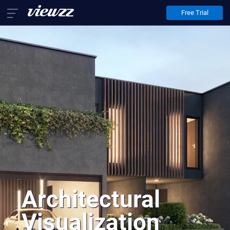
Free Trial
Home
Services
Architectural Animation
Architectural Visualization
Virtual Staging
About Us
Contact Us
EN
FR
DE
Architectural
Visualization