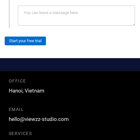
Start your free trial
OFFICE
Hanoi, Vietnam
EMAIL
hello@viewzz-studio.com
SERVICES