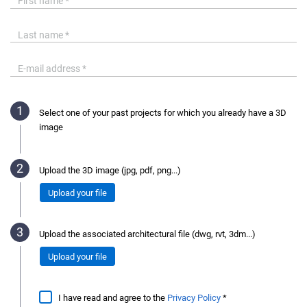
Select one of your past projects for which you already have a 3D
image
Upload the 3D image (jpg, pdf, png...)
Upload your file
Upload the associated architectural file (dwg, rvt, 3dm...)
Upload your file
I have read and agree to the
Privacy Policy
*