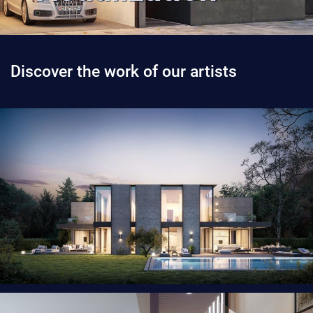
Discover the work of our artists