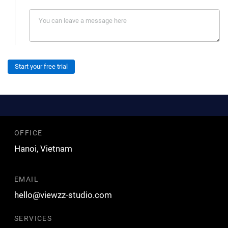
Start your free trial
OFFICE
Hanoi, Vietnam
EMAIL
hello@viewzz-studio.com
SERVICES