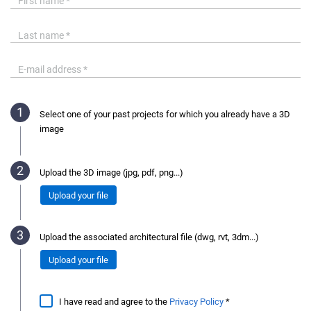
Select one of your past projects for which you already have a 3D
image
Upload the 3D image (jpg, pdf, png...)
Upload your file
Upload the associated architectural file (dwg, rvt, 3dm...)
Upload your file
I have read and agree to the
Privacy Policy
*