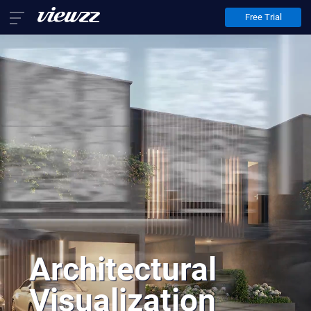
Free Trial
Home
Services
Architectural Animation
Architectural Visualization
Virtual Staging
About Us
Contact Us
EN
FR
DE
Architectural
Visualization