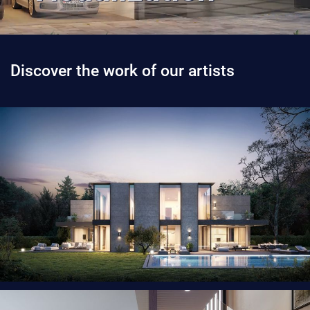
Discover the work of our artists