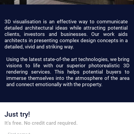
3D visualisation is an effective way to communicate
detailed architectural ideas while attracting potential
clients, investors and businesses. Our work aids
architects in presenting complex design concepts in a
detailed, vivid and striking way.
Using the latest state-of-the art technologies, we bring
visions to life with our superior photorealistic 3D
rendering services. This helps potential buyers to
immerse themselves into the atmosphere of the area
and connect emotionally with the property.
Just try!
It's free. No credit card required.